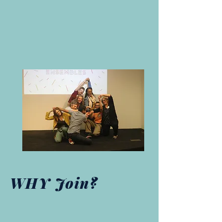
WHY Join?