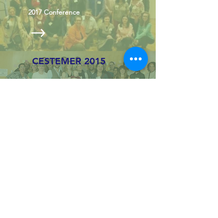
2017 Conference
CESTEMER 2015
2015
Conference
CESTEMER 2012
2012 Conference