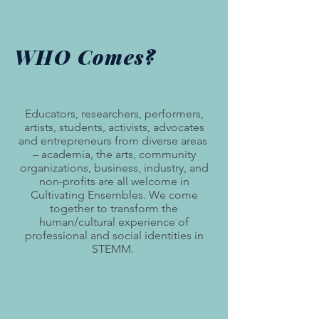
WHO Comes?
Educators, researchers, performers,
artists, students, activists, advocates
and entrepreneurs from diverse areas
– academia, the arts, community
organizations, business, industry, and
non-profits are all welcome in
Cultivating Ensembles. We come
together to transform the
human/cultural experience of
professional and social identities in
STEMM.