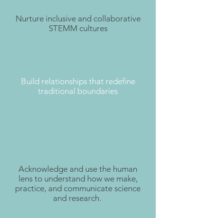
Nurture inclusive and collaborative
STEMM cultures
Build relationships that redefine
traditional boundaries
Acknowledge and use the human
lens to understand how we make,
practice, and communicate science
and research.