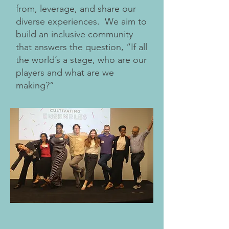
from, leverage, and share our
diverse experiences. We aim to
build an inclusive community
that answers the question, “If all
the world’s a stage, who are our
players and what are we
making?”