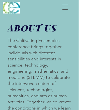
ABOUT
US
The Cultivating Ensembles
conference brings together
individuals with different
sensibilities and interests in
science, technology,
engineering, mathematics, and
medicine (STEMM) to celebrate
the interwoven nature of
sciences, technologies,
humanities, and arts as human
activities. Together we co-create
the conditions in which we learn