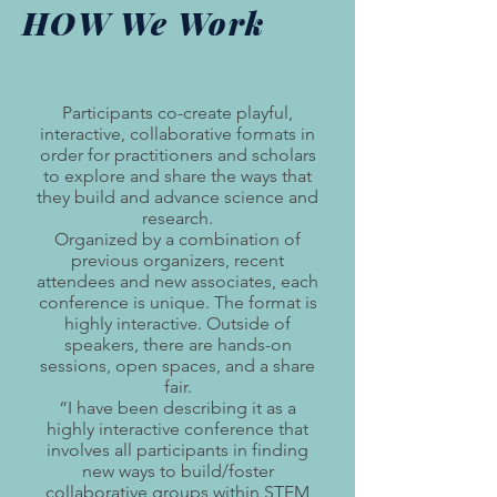
HOW We Work
Participants co-create playful,
interactive, collaborative formats in
order for practitioners and scholars
to explore and share the ways that
they build and advance science and
research.
Organized by a combination of
previous organizers, recent
attendees and new associates, each
conference is unique. The format is
highly interactive. Outside of
speakers, there are hands-on
sessions, open spaces, and a share
fair.
“I have been describing it as a
highly interactive conference that
involves all participants in finding
new ways to build/foster
collaborative groups within STEM