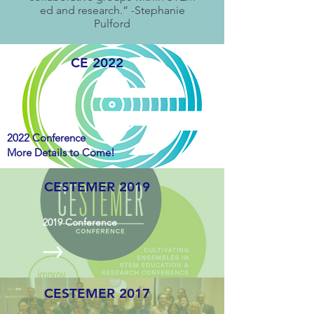
ed and research.” -Stephanie
Pulford
CE 2022
2022 Conference
More Details to Come!
CESTEMER 2019
2019
Conference
CESTEMER 2017